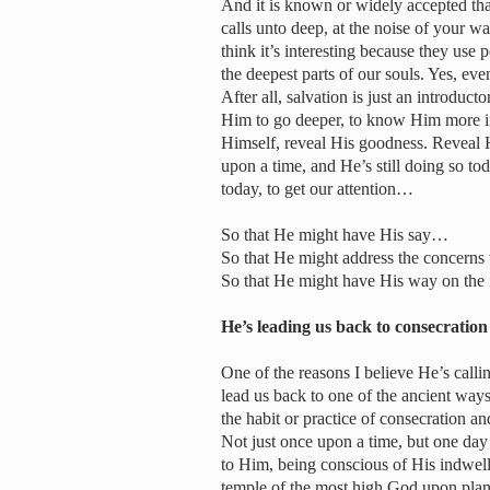
And it is known or widely accepted th
calls unto deep, at the noise of your w
think it’s interesting because they use 
the deepest parts of our souls. Yes, ev
After all, salvation is just an introduc
Him to go deeper, to know Him more in
Himself, reveal His goodness. Reveal H
upon a time, and He’s still doing so tod
today, to get our attention…
So that He might have His say…
So that He might address the concern
So that He might have His way on the
He’s leading us back to consecrat
One of the reasons I believe He’s calli
lead us back to one of the ancient ways
the habit or practice of consecration 
Not just once upon a time, but one da
to Him, being conscious of His indwell
temple of the most high God upon plane