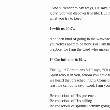
“And surrender to My ways, He says, fo
glory, you will discover true life. But 
what you try to keep.”
Leviticus 20:7…
And then kind of going in the way-bac
yourselves apart to be holy. For I am 
practice, for I am the Lord who makes
1
Corinthians 6:19…
st
Finally, 1
Corinthians 6:19 says, “Or 
st
Spirit who is in you, whom you have 
we heard that preached, right? Come o
least we can do is say, “Lord, I am yo
Be conscious of His presence.
Be conscious of His calling.
Be conscious of spiritual activity goin