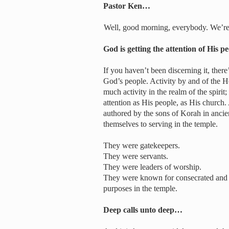
Pastor Ken…
Well, good morning, everybody. We’re 
God is getting the attention of His 
If you haven’t been discerning it, there’
God’s people. Activity by and of the Ho
much activity in the realm of the spirit;
attention as His people, as His church.
authored by the sons of Korah in ancie
themselves to serving in the temple.
They were gatekeepers.
They were servants.
They were leaders of worship.
They were known for consecrated and co
purposes in the temple.
Deep calls unto deep…