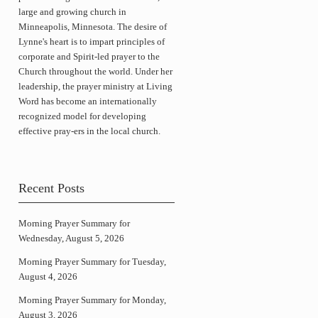
large and growing church in
Minneapolis, Minnesota. The desire of
Lynne's heart is to impart principles of
corporate and Spirit-led prayer to the
Church throughout the world. Under her
leadership, the prayer ministry at Living
Word has become an internationally
recognized model for developing
effective pray-ers in the local church.
Recent Posts
Morning Prayer Summary for
Wednesday, August 5, 2026
Morning Prayer Summary for Tuesday,
August 4, 2026
Morning Prayer Summary for Monday,
August 3, 2026