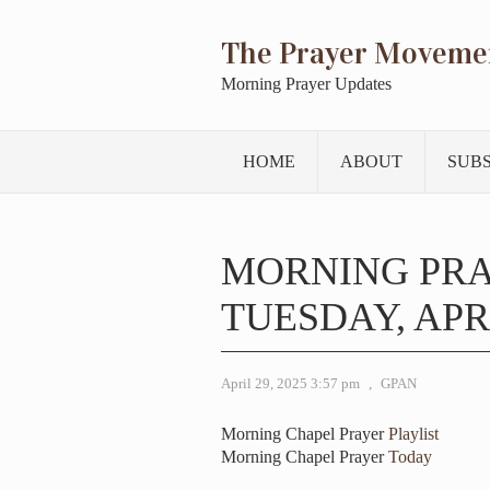
The Prayer Moveme
Morning Prayer Updates
HOME
ABOUT
SUB
MORNING PR
TUESDAY, APRI
April 29, 2025 3:57 pm
,
GPAN
Morning Chapel Prayer
Playlist
Morning Chapel Prayer
Today