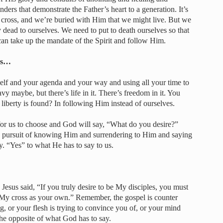
ers that demonstrate the Father’s heart to a generation. It’s
 cross, and we’re buried with Him that we might live. But we
 dead to ourselves. We need to put to death ourselves so that
can take up the mandate of the Spirit and follow Him.
les…
rself and your agenda and your way and using all your time to
y maybe, but there’s life in it. There’s freedom in it. You
iberty is found? In following Him instead of ourselves.
 for us to choose and God will say, “What do you desire?”
nd pursuit of knowing Him and surrendering to Him and saying
. “Yes” to what He has to say to us.
 Jesus said, “If you truly desire to be My disciples, you must
My cross as your own.” Remember, the gospel is counter
ng, or your flesh is trying to convince you of, or your mind
he opposite of what God has to say.