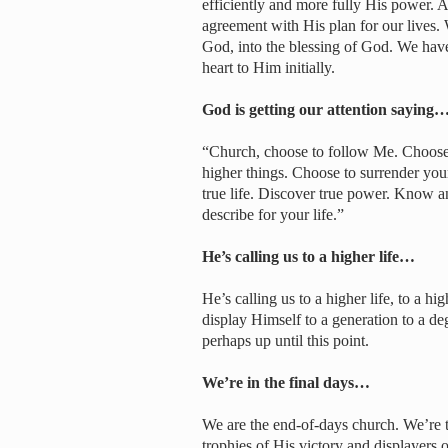
efficiently and more fully His power. 
agreement with His plan for our lives. 
God, into the blessing of God. We have
heart to Him initially.
God is getting our attention saying
“Church, choose to follow Me. Choose 
higher things. Choose to surrender your 
true life. Discover true power. Know 
describe for your life.”
He’s calling us to a higher life…
He’s calling us to a higher life, to a h
display Himself to a generation to a de
perhaps up until this point.
We’re in the final days…
We are the end-of-days church. We’re to
trophies of His victory and displayers 