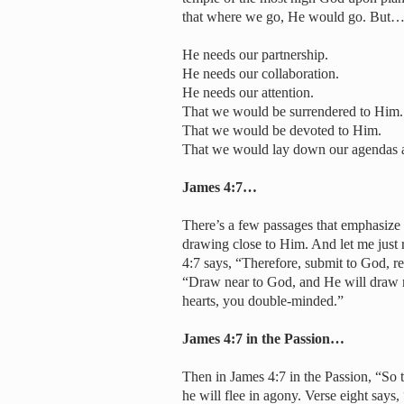
that where we go, He would go. But
He needs our partnership.
He needs our collaboration.
He needs our attention.
That we would be surrendered to Him.
That we would be devoted to Him.
That we would lay down our agendas a
James 4:7…
There’s a few passages that emphasize 
drawing close to Him. And let me just 
4:7 says, “Therefore, submit to God, res
“Draw near to God, and He will draw n
hearts, you double-minded.”
James 4:7 in the Passion…
Then in James 4:7 in the Passion, “So t
he will flee in agony. Verse eight say