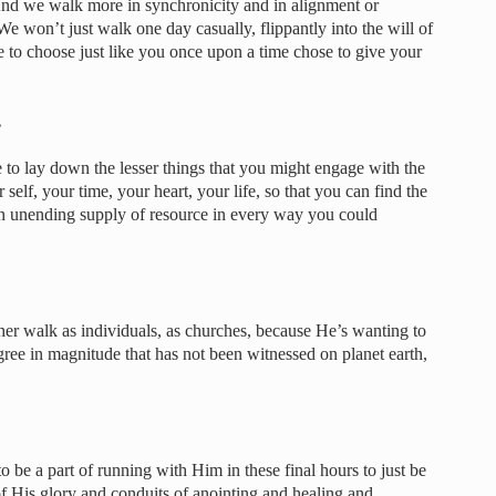
And we walk more in synchronicity and in alignment or
We won’t just walk one day casually, flippantly into the will of
 to choose just like you once upon a time chose to give your
…
to lay down the lesser things that you might engage with the
self, your time, your heart, your life, so that you can find the
an unending supply of resource in every way you could
igher walk as individuals, as churches, because He’s wanting to
gree in magnitude that has not been witnessed on planet earth,
 be a part of running with Him in these final hours to just be
of His glory and conduits of anointing and healing and