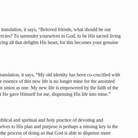
ranslation, it says, “Beloved friends, what should be our
cies? To surrender yourselves to God, to be His sacred living
ncing all that delights His heart, for this becomes your genuine
anslation, it says, “My old identity has been co-crucified with
 essence of this new life is no longer mine for the anointed
in union as one. My new life is empowered by the faith of the
He gave Himself for me, dispensing His life into mine.”
biblical and spiritual and holy practice of devoting and
elves to His plan and purpose is perhaps a missing key in the
n the process of doing so that God is able to dispense more