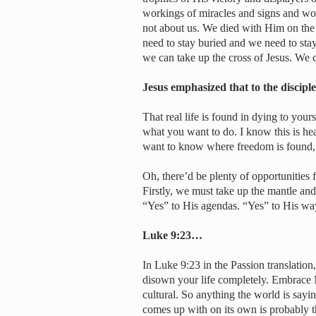
workings of miracles and signs and wond
not about us. We died with Him on the
need to stay buried and we need to stay
we can take up the cross of Jesus. We 
Jesus emphasized that to the discip
That real life is found in dying to you
what you want to do. I know this is heav
want to know where freedom is found, l
Oh, there’d be plenty of opportunities
Firstly, we must take up the mantle a
“Yes” to His agendas. “Yes” to His way
Luke 9:23…
In Luke 9:23 in the Passion translation,
disown your life completely. Embrace 
cultural. So anything the world is sayi
comes up with on its own is probably t