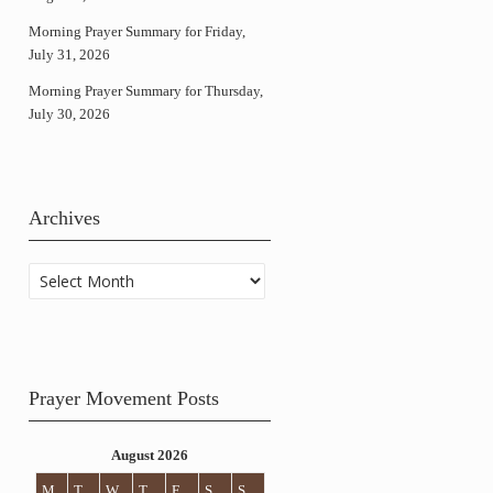
Morning Prayer Summary for Friday,
July 31, 2026
Morning Prayer Summary for Thursday,
July 30, 2026
Archives
Archives
Prayer Movement Posts
August 2026
M
T
W
T
F
S
S