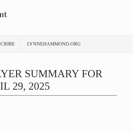
nt
SCRIBE
LYNNEHAMMOND.ORG
AYER SUMMARY FOR
L 29, 2025