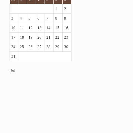
1
2
3
4
5
6
7
8
9
10
11
12
13
14
15
16
17
18
19
20
21
22
23
24
25
26
27
28
29
30
31
« Jul