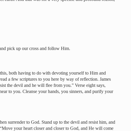
…
nd pick up our cross and follow Him.
this, both having to do with devoting yourself to Him and
read a few scriptures to you here by way of reflection. James
ist the devil and he will flee from you.” Verse eight says,
ear to you. Cleanse your hands, you sinners, and purify your
hen surrender to God. Stand up to the devil and resist him, and
s, “Move your heart closer and closer to God, and He will come