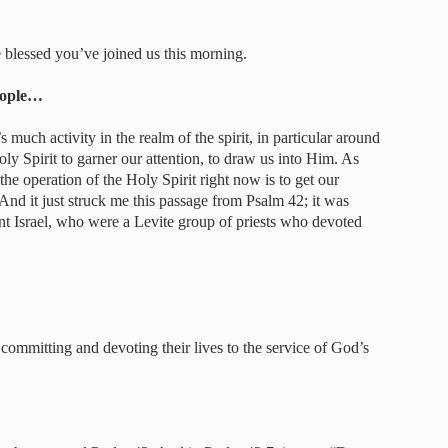
blessed you’ve joined us this morning.
people…
s much activity in the realm of the spirit, in particular around
ly Spirit to garner our attention, to draw us into Him. As
 the operation of the Holy Spirit right now is to get our
 And it just struck me this passage from Psalm 42; it was
nt Israel, who were a Levite group of priests who devoted
mmitting and devoting their lives to the service of God’s