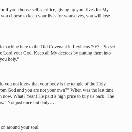
r if you choose self-sacrifice, giving up your lives for My
if you choose to keep your lives for yourselves, you will lose
k machine here to the Old Covenant in Leviticus 20:7. “So set
the Lord your God. Keep all My decrees by putting them into
 you holy.”
do you not know that your body is the temple of the Holy
from God and you are not your own?” When was the last time
n now. What? Yeah! He paid a high price to buy us back. The
urs.” Not just once but daily…
g on around your soul.