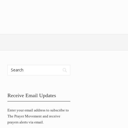
Receive Email Updates
Enter your email address to subscribe to
The Prayer Movement and receive
prayers alerts via email.