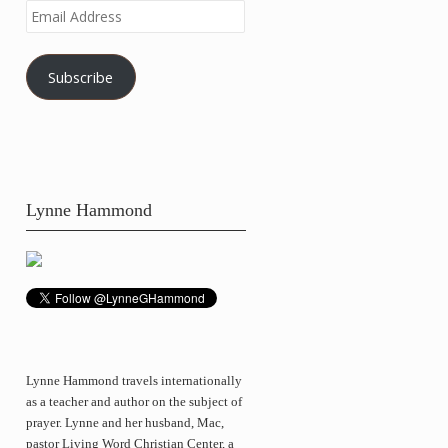
Email
Address
Subscribe
Lynne Hammond
Lynne Hammond travels internationally
as a teacher and author on the subject of
prayer. Lynne and her husband, Mac,
pastor Living Word Christian Center, a