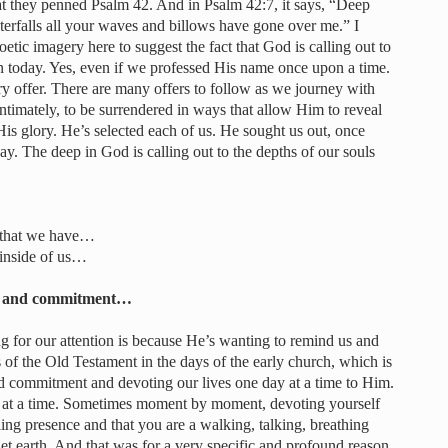
at they penned Psalm 42. And in Psalm 42:7, it says, “Deep
aterfalls all your waves and billows have gone over me.” I
poetic imagery here to suggest the fact that God is calling out to
en today. Yes, even if we professed His name once upon a time.
tory offer. There are many offers to follow as we journey with
timately, to be surrendered in ways that allow Him to reveal
is glory. He’s selected each of us. He sought us out, once
ay. The deep in God is calling out to the depths of our souls
s that we have…
 inside of us…
ion and commitment…
ng for our attention is because He’s wanting to remind us and
 of the Old Testament in the days of the early church, which is
and commitment and devoting our lives one day at a time to Him.
y at a time. Sometimes moment by moment, devoting yourself
ing presence and that you are a walking, talking, breathing
t earth. And that was for a very specific and profound reason,