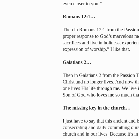
even closer to you.”
Romans 12:1…
Then in Romans 12:1 from the Passion t
proper response to God’s marvelous mer
sacrifices and live in holiness, experie
expression of worship.” I like that.
Galatians 2…
Then in Galatians 2 from the Passion Tr
Christ and no longer lives. And now the
one lives His life through me. We live 
Son of God who loves me so much that 
The missing key in the church…
I just have to say that this ancient and 
consecrating and daily committing ours
church and in our lives. Because it’s i