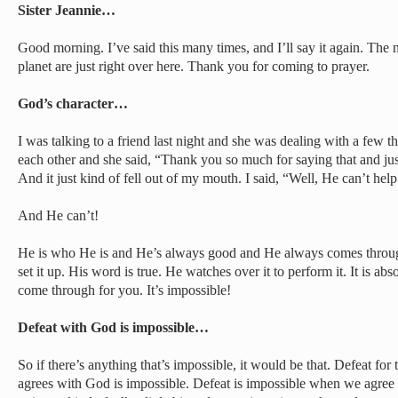
Sister Jeannie…
Good morning. I’ve said this many times, and I’ll say it again. The
planet are just right over here. Thank you for coming to prayer.
God’s character…
I was talking to a friend last night and she was dealing with a few
each other and she said, “Thank you so much for saying that and jus
And it just kind of fell out of my mouth. I said, “Well, He can’t hel
And He can’t!
He is who He is and He’s always good and He always comes through
set it up. His word is true. He watches over it to perform it. It is ab
come through for you. It’s impossible!
Defeat with God is impossible…
So if there’s anything that’s impossible, it would be that. Defeat for
agrees with God is impossible. Defeat is impossible when we agre