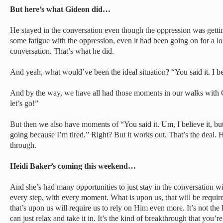
But here’s what Gideon did…
He stayed in the conversation even though the oppression was getti
some fatigue with the oppression, even it had been going on for a lo
conversation. That’s what he did.
And yeah, what would’ve been the ideal situation? “You said it. I bel
And by the way, we have all had those moments in our walks with God
let’s go!”
But then we also have moments of “You said it. Um, I believe it, bu
going because I’m tired.” Right? But it works out. That’s the deal. H
through.
Heidi Baker’s coming this weekend…
And she’s had many opportunities to just stay in the conversation 
every step, with every moment. What is upon us, that will be requi
that’s upon us will require us to rely on Him even more. It’s not th
can just relax and take it in. It’s the kind of breakthrough that you’