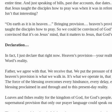
entire time. And just speaking of bills, past due accounts, due date
that Jesus taught the disciples how to pray was when it was in refer
Isn’t that interesting?
“On earth as it is in heaven…” Bringing provision… heaven’s provi
taught the disciples how to pray. So we could be convinced of God’
convinced that it’s on Jesus’ mind, that it matters to Jesus, that God’s
Declaration…
In fact, I just declare that right now. Heaven’s provision—your rea
Word’s reality.
Father, we agree with that. We receive that. We put the pressure of t
heaven’s provision is what we walk in. It’s what we operate in, that
The force of the blessing overcomes every hindrance, every delay, e
blessing proclaimed in and through and to this present-day reality.
Loaves and fishes reality for the kingdom of God, for God’s people
supernatural provision that only our prayer language could speak ou