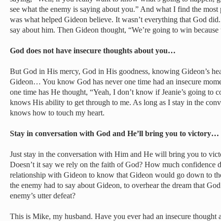
see what the enemy is saying about you.” And what I find the most po
was what helped Gideon believe. It wasn’t everything that God did
say about him. Then Gideon thought, “We’re going to win because 
God does not have insecure thoughts about you…
But God in His mercy, God in His goodness, knowing Gideon’s hea
Gideon… You know God has never one time had an insecure momen
one time has He thought, “Yeah, I don’t know if Jeanie’s going to
knows His ability to get through to me. As long as I stay in the co
knows how to touch my heart.
Stay in conversation with God and He’ll bring you to victory…
Just stay in the conversation with Him and He will bring you to victo
Doesn’t it say we rely on the faith of God? How much confidence d
relationship with Gideon to know that Gideon would go down to t
the enemy had to say about Gideon, to overhear the dream that God
enemy’s utter defeat?
This is Mike, my husband. Have you ever had an insecure thought 