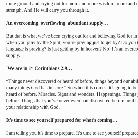
more ground and crying out for more and more wisdom, more and 
strength. And He will carry you through it.
An overcoming, overflowing, abundant supply…
But that is what we’ve been crying out for and believing God for in
when you pray by the Spirit, you’re praying just to get by? Do you t
language is praying? Is just getting by in heaven? No! It’s an over
supply.
We are in 1
Corinthians 2:9…
st
“Things never discovered or heard of before, things beyond our abil
many things God has in store.” So when this comes, it’s going to b
heard of before. Miracles. Signs and wonders. Happenings. Things 
before. Things that you’ve never even had discovered before until i
your relationship with God.
It’s time to see yourself prepared for what’s coming…
I am telling you it’s time to prepare. It’s time to see yourself prepa