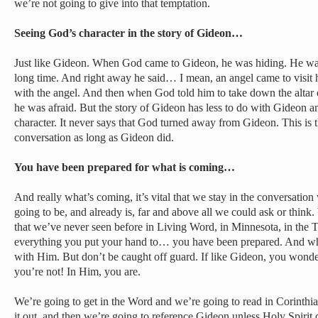
we’re not going to give into that temptation.
Seeing God’s character in the story of Gideon…
Just like Gideon. When God came to Gideon, he was hiding. He wa
long time. And right away he said… I mean, an angel came to visit
with the angel. And then when God told him to take down the altar o
he was afraid. But the story of Gideon has less to do with Gideon 
character. It never says that God turned away from Gideon. This is 
conversation as long as Gideon did.
You have been prepared for what is coming…
And really what’s coming, it’s vital that we stay in the conversation 
going to be, and already is, far and above all we could ask or think
that we’ve never seen before in Living Word, in Minnesota, in the Tw
everything you put your hand to… you have been prepared. And whe
with Him. But don’t be caught off guard. If like Gideon, you wonder
you’re not! In Him, you are.
We’re going to get in the Word and we’re going to read in Corinthi
it out, and then we’re going to reference Gideon unless Holy Spirit