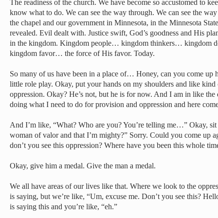
The readiness of the church. We have become so accustomed to kee
know what to do. We can see the way through. We can see the way
the chapel and our government in Minnesota, in the Minnesota State
revealed. Evil dealt with. Justice swift, God’s goodness and His pl
in the kingdom. Kingdom people… kingdom thinkers… kingdom 
kingdom favor… the force of His favor. Today.
So many of us have been in a place of… Honey, can you come up he
little role play. Okay, put your hands on my shoulders and like kind 
oppression. Okay? He’s not, but he is for now. And I am in like the da
doing what I need to do for provision and oppression and here come
And I’m like, “What? Who are you? You’re telling me…” Okay, sit 
woman of valor and that I’m mighty?” Sorry. Could you come up a
don’t you see this oppression? Where have you been this whole tim
Okay, give him a medal. Give the man a medal.
We all have areas of our lives like that. Where we look to the opp
is saying, but we’re like, “Um, excuse me. Don’t you see this? Hel
is saying this and you’re like, “eh.”