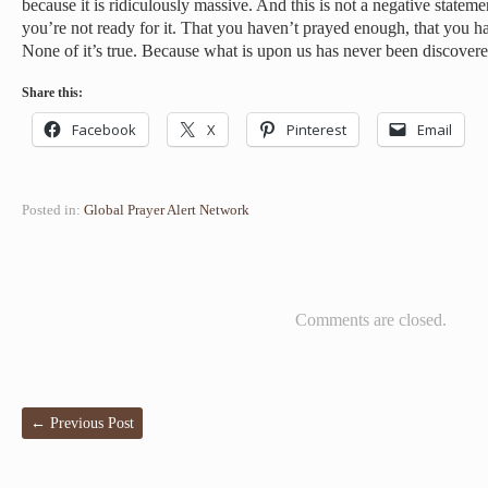
because it is ridiculously massive. And this is not a negative stateme
you’re not ready for it. That you haven’t prayed enough, that you 
None of it’s true. Because what is upon us has never been discovere
Share this:
Facebook
X
Pinterest
Email
Posted in:
Global Prayer Alert Network
Comments are closed.
←
Previous Post