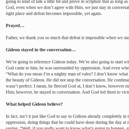
going to kind of talk a little bit and prove in scripture that as long 
God, even when we don’t agree with Him, we just stay in conversat
right place and defeat becomes impossible, yet again.
Prayed…
Father, we thank you so much that defeat is impossible when we sta
Gideon stayed in the conversation…
We’re going to reference Gideon today. We’re also going to start w
God came to him, he was surrounded by oppression. And even whe
“What do you mean I’m a mighty man of valor? I don’t know what y
the beauty of Gideon. He did not stop the conversation. He continu
wasn’t perfect. I mean, he fleeced God at, I don’t know, however 
Him; however, he stayed in conversation. And God led them to victo
What helped Gideon believe?
In fact, isn’t it just like God to say to Gideon already completely in
oppression, doing things that he could have done during the day at n
saying, “Well, if you really want to know what’s going to happen,