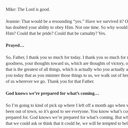
Mike: The Lord is good.
Jeannie: That would be a resounding “yes.” Have we survived it? 
has doubted your ability to obey Him. Not one time. So why would 
Him? Could that be pride? Could that be carnality? Yes.
Prayed…
So, Father, I thank you so much for today. I thank you so much for
goodness, your thoughts toward us, which are thoughts of victory, of 
that is the greatest of all things, which is actually who you actually
you today that as you minister those things to us, we walk out of her
of us wherever we go. Thank you for that Father.
God knows we’re prepared for what’s coming…
So I’m going to kind of pick up where I left off a month ago when
been out of town, so it’s good to see everyone. You know what’s 
prepared for. God knows we’re prepared for what’s coming. But wha
that we could ask or think that it could be, we will be tempted to bel