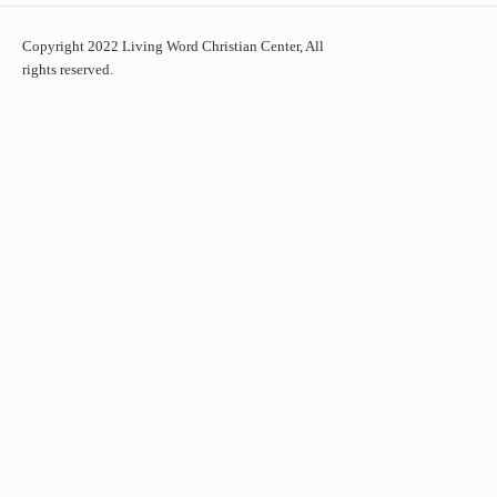
Copyright 2022 Living Word Christian Center, All
rights reserved.