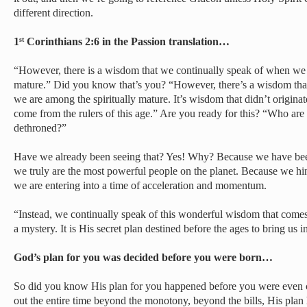
different direction.
1
Corinthians 2:6 in the Passion translation…
st
“However, there is a wisdom that we continually speak of when we 
mature.” Did you know that’s you? “However, there’s a wisdom tha
we are among the spiritually mature. It’s wisdom that didn’t originate
come from the rulers of this age.” Are you ready for this? “Who are 
dethroned?”
Have we already been seeing that? Yes! Why? Because we have be
we truly are the most powerful people on the planet. Because we hi
we are entering into a time of acceleration and momentum.
“Instead, we continually speak of this wonderful wisdom that com
a mystery. It is His secret plan destined before the ages to bring us i
God’s plan for you was decided before you were born…
So did you know His plan for you happened before you were even 
out the entire time beyond the monotony, beyond the bills, His plan