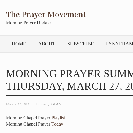
The Prayer Movement
Morning Prayer Updates
HOME
ABOUT
SUBSCRIBE
LYNNEHAM
MORNING PRAYER SUM
THURSDAY, MARCH 27, 2
March 27, 2025 3:17 pm
,
GPAN
Morning Chapel Prayer
Playlist
Morning Chapel Prayer
Today