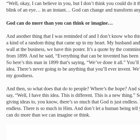
“Well, okay, I can believe in you, but I don’t think you could do it t
blink of an eye… in an instant… God can change and transform any 
God can do more than you can think or imagine…
And another thing that I was reminded of and I don’t know who this is 
a kind of a random thing that came up in my heart. My husband and 
wall at the business, we have this poster. It’s a quote by the commis
from 1899. And he said, “Everything that can be invented has been 
So here’s this man in 1899 that’s saying, “We’ve done it all.” You’l
idea. There’s never going to be anything that you’ll ever invent. We’v
my goodness.
And then, so what does that do to people? Where’s the hope? And s
say, “Well, I have this idea. This is different. This is a new thing.”
giving ideas to, you know, there’s so much that God is just endless. I
endless. There is so much in Him. And don’t let a human being tell 
can do more than we can imagine or think.