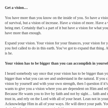
Get a vision…
You have more than you know on the inside of you. So have a vision
of survival, but a vision of increase. Have a vision of more. Have a 
being met. Certainly that’s a part of it but have a vision for what y
have more than enough.
Expand your vision. Your vision for your finances, your vision for y
you feel called to do in this earth. You’ve got to expand that thing. 
is he.
Your vision has to be bigger than you can accomplish in yours
I heard somebody say once that your vision has to be bigger than yo
bigger than what you can see and understand in the natural. If you 
vision by yourself and with your own strength, then I question if it
wants to give you a vision where you are dependent on Him and reli
Because He wants you to live by faith and not by sight… faith and 
trust in, and rely on the Lord with all of your heart. Lean not in yo
Acknowledge Him in all of your ways. He will direct your path. You