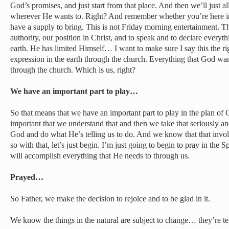
God’s promises, and just start from that place. And then we’ll just a
wherever He wants to. Right? And remember whether you’re here in 
have a supply to bring. This is not Friday morning entertainment. Thi
authority, our position in Christ, and to speak and to declare everyt
earth. He has limited Himself… I want to make sure I say this the r
expression in the earth through the church. Everything that God want
through the church. Which is us, right?
We have an important part to play…
So that means that we have an important part to play in the plan of G
important that we understand that and then we take that seriously an
God and do what He’s telling us to do. And we know that that invol
so with that, let’s just begin. I’m just going to begin to pray in the S
will accomplish everything that He needs to through us.
Prayed…
So Father, we make the decision to rejoice and to be glad in it.
We know the things in the natural are subject to change… they’re tem