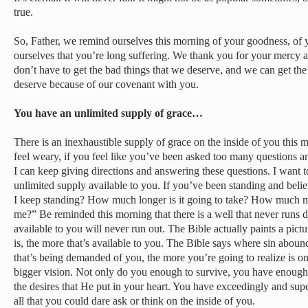
true.
So, Father, we remind ourselves this morning of your goodness, of 
ourselves that you’re long suffering. We thank you for your mercy 
don’t have to get the bad things that we deserve, and we can get the
deserve because of our covenant with you.
You have an unlimited supply of grace…
There is an inexhaustible supply of grace on the inside of you this mo
feel weary, if you feel like you’ve been asked too many questions
I can keep giving directions and answering these questions. I want t
unlimited supply available to you. If you’ve been standing and bel
I keep standing? How much longer is it going to take? How much m
me?” Be reminded this morning that there is a well that never runs dr
available to you will never run out. The Bible actually paints a pic
is, the more that’s available to you. The Bible says where sin abo
that’s being demanded of you, the more you’re going to realize is on
bigger vision. Not only do you enough to survive, you have enough
the desires that He put in your heart. You have exceedingly and sup
all that you could dare ask or think on the inside of you.