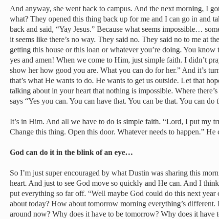
And anyway, she went back to campus. And the next morning, I got 
what? They opened this thing back up for me and I can go in and take
back and said, “Yay Jesus.” Because what seems impossible… somet
it seems like there’s no way. They said no. They said no to me at the
getting this house or this loan or whatever you’re doing. You know
yes and amen! When we come to Him, just simple faith. I didn’t pray 
show her how good you are. What you can do for her.” And it’s turn
that’s what He wants to do. He wants to get us outside. Let that hop
talking about in your heart that nothing is impossible. Where there
says “Yes you can. You can have that. You can be that. You can do t
It’s in Him. And all we have to do is simple faith. “Lord, I put my tru
Change this thing. Open this door. Whatever needs to happen.” He ca
God can do it in the blink of an eye…
So I’m just super encouraged by what Dustin was sharing this morn
heart. And just to see God move so quickly and He can. And I think 
put everything so far off. “Well maybe God could do this next yea
about today? How about tomorrow morning everything’s different. H
around now? Why does it have to be tomorrow? Why does it have to