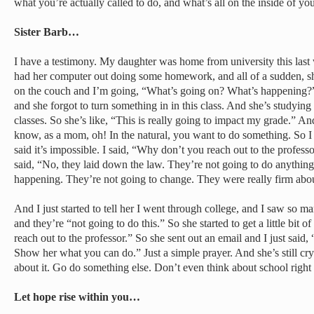
what you’re actually called to do, and what’s all on the inside of you
Sister Barb…
I have a testimony. My daughter was home from university this las
had her computer out doing some homework, and all of a sudden, she j
on the couch and I’m going, “What’s going on? What’s happening?
and she forgot to turn something in in this class. And she’s studying
classes. So she’s like, “This is really going to impact my grade.” And
know, as a mom, oh! In the natural, you want to do something. So I 
said it’s impossible. I said, “Why don’t you reach out to the profes
said, “No, they laid down the law. They’re not going to do anything 
happening. They’re not going to change. They were really firm abou
And I just started to tell her I went through college, and I saw so m
and they’re “not going to do this.” So she started to get a little bit
reach out to the professor.” So she sent out an email and I just sai
Show her what you can do.” Just a simple prayer. And she’s still cry
about it. Go do something else. Don’t even think about school right
Let hope rise within you…