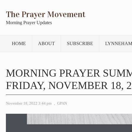
The Prayer Movement
Morning Prayer Updates
HOME
ABOUT
SUBSCRIBE
LYNNEHAM
MORNING PRAYER SUM
FRIDAY, NOVEMBER 18, 2
November 18, 2022 3:44 pm
,
GPAN