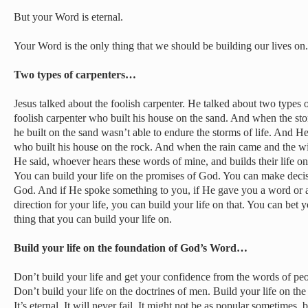
But your Word is eternal.
Your Word is the only thing that we should be building our lives on.
Two types of carpenters…
Jesus talked about the foolish carpenter. He talked about two types 
foolish carpenter who built his house on the sand. And when the stor
he built on the sand wasn’t able to endure the storms of life. And H
who built his house on the rock. And when the rain came and the wi
He said, whoever hears these words of mine, and builds their life on 
You can build your life on the promises of God. You can make decis
God. And if He spoke something to you, if He gave you a word or 
direction for your life, you can build your life on that. You can bet y
thing that you can build your life on.
Build your life on the foundation of God’s Word…
Don’t build your life and get your confidence from the words of peo
Don’t build your life on the doctrines of men. Build your life on th
It’s eternal. It will never fail. It might not be as popular sometimes, b