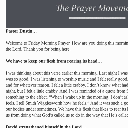
Pastor Dustin…
Welcome to Friday Morning Prayer. How are you doing this morning
the Lord. Thank you for being here.
We have to keep our flesh from rearing its head…
I was thinking about this verse earlier this morning. Last night I was
was so good. I was listening to worship music and I felt really goo
and for whatever reason, I felt a little crabby. I don’t know what h
night, but I felt a little crabby. And I was reminded of a quote fro
something to the effect, “When I wake up in the morning, I don’t 
feels. I tell Smith Wigglesworth how he feels.” And it was such a g
our bodies under sometimes. We have this flesh that likes to rear its
us from doing what God’s called us to do in the way that He’s called 
David strengthened himself in the Lord…