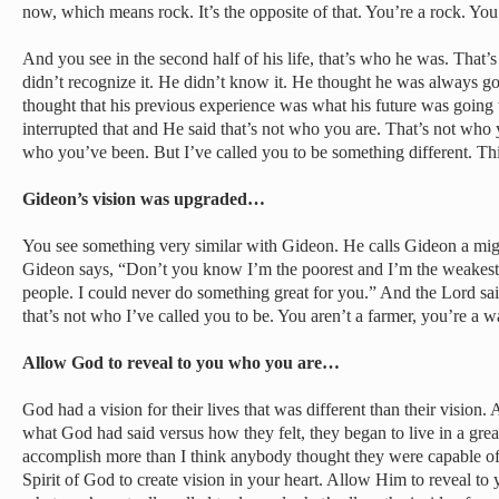
now, which means rock. It’s the opposite of that. You’re a rock. You’
And you see in the second half of his life, that’s who he was. That’
didn’t recognize it. He didn’t know it. He thought he was always 
thought that his previous experience was what his future was going 
interrupted that and He said that’s not who you are. That’s not who 
who you’ve been. But I’ve called you to be something different. T
Gideon’s vision was upgraded…
You see something very similar with Gideon. He calls Gideon a mig
Gideon says, “Don’t you know I’m the poorest and I’m the weakest,
people. I could never do something great for you.” And the Lord sa
that’s not who I’ve called you to be. You aren’t a farmer, you’re a wa
Allow God to reveal to you who you are…
God had a vision for their lives that was different than their visio
what God had said versus how they felt, they began to live in a gre
accomplish more than I think anybody thought they were capable of
Spirit of God to create vision in your heart. Allow Him to reveal to