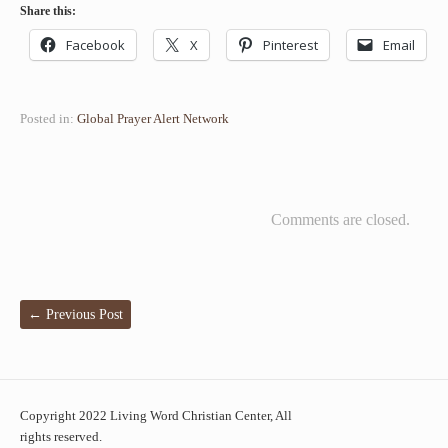
Share this:
Facebook
X
Pinterest
Email
Posted in:
Global Prayer Alert Network
Comments are closed.
←
Previous Post
Copyright 2022 Living Word Christian Center, All
rights reserved.