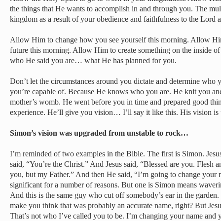
the things that He wants to accomplish in and through you. The mult
kingdom as a result of your obedience and faithfulness to the Lord a
Allow Him to change how you see yourself this morning. Allow H
future this morning. Allow Him to create something on the inside o
who He said you are… what He has planned for you.
Don’t let the circumstances around you dictate and determine who 
you’re capable of. Because He knows who you are. He knit you and
mother’s womb. He went before you in time and prepared good things
experience. He’ll give you vision… I’ll say it like this. His vision is 
Simon’s vision was upgraded from unstable to rock…
I’m reminded of two examples in the Bible. The first is Simon. Je
said, “You’re the Christ.” And Jesus said, “Blessed are you. Flesh a
you, but my Father.” And then He said, “I’m going to change your n
significant for a number of reasons. But one is Simon means waver
And this is the same guy who cut off somebody’s ear in the garden.
make you think that was probably an accurate name, right? But Jesus
That’s not who I’ve called you to be. I’m changing your name and y