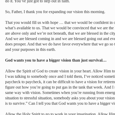
do it. You’ve just got to step out in faith.
So, Father, I thank you for expanding our vision this morning.
That you would fill us with hope … that we would be confident in o
what’s available to us. That we would be convinced that we are the 
are above only and we’re not beneath, that we are blessed in the city
And we are blessed coming in and we are blessed going out and eve
does prosper. And that we do have favor everywhere that we go so 
and your purposes in this earth.
God wants you to have a bigger vision than just survival…
Allow the Spirit of God to create vision in your heart. Allow Him to 
I was talking to somebody once and I told them, I’ve noticed somet
paycheck to paycheck, it can be difficult to have a vision for retire
figure out how you’re going to put gas in the tank that week. And I sa
same way with vision. Sometimes when you’re running from emerge
situation to stressful situation, somebody asks you about your vision
is to survive.” Can I tell you that God wants you to have a bigger vi
Allow the Holy Spirit to go to work in your imagination. Allow Him 