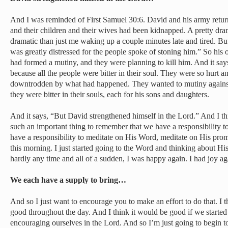
And I was reminded of First Samuel 30:6. David and his army retu
and their children and their wives had been kidnapped. A pretty dr
dramatic than just me waking up a couple minutes late and tired. But
was greatly distressed for the people spoke of stoning him.” So hi
had formed a mutiny, and they were planning to kill him. And it say
because all the people were bitter in their soul. They were so hurt 
downtrodden by what had happened. They wanted to mutiny against 
they were bitter in their souls, each for his sons and daughters.
And it says, “But David strengthened himself in the Lord.” And I thin
such an important thing to remember that we have a responsibility t
have a responsibility to meditate on His Word, meditate on His promi
this morning. I just started going to the Word and thinking about His
hardly any time and all of a sudden, I was happy again. I had joy aga
We each have a supply to bring…
And so I just want to encourage you to make an effort to do that. I
good throughout the day. And I think it would be good if we started 
encouraging ourselves in the Lord. And so I’m just going to begin to