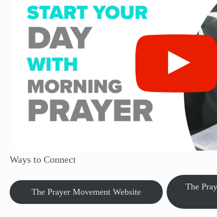
Ways to Connect
The Pra
The Prayer Movement Website