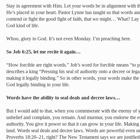
Stay in agreement with Him. Let your words be in alignment with 
He’s placed in your heart. Pastor Lynne has taught us that words and 
contend or fight the good fight of faith, that we might… What? Lay ho
God kind of life.
Whoo, glory to God. It’s not even Monday. I’m preaching here.
So Job 6:25, let me recite it again…
“How forcible are right words.” Job’s word for forcible means “to pr
describes a king “Pressing his seal of authority onto a decree or leg
making it legally binding.” So in other words, your words make the
God legally binding in your life.
Words have the ability to seal deals and decree laws…
But I would add to that, when you commiserate with the enemy of 
unbelief and complain, you remain. And murmur, you endorse the en
authority. You give it power so that it can grow in your life. Making 
land. Words seal deals and decree laws. Words are powerful even unt
Proverbs 18:20–21, right? The New Testament says we are justifie