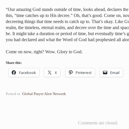
“Our amazing God stands outside of time, looks ahead, declares the 
this, “time catches up to His decree.” Oh, that’s good. Come on, no
decreeing things that time needs to catch up to. That’s okay. Like Go
realm, the timeless, eternal realm, and decree over the time and spac
be. It might take a duration or period of time, but eventually time’s 
you had declared and what the Word of God had prophesied all alo
Come on now, right? Wow. Glory to God.
Share this:
Facebook
X
Pinterest
Email
Posted in:
Global Prayer Alert Network
Comments are closed.