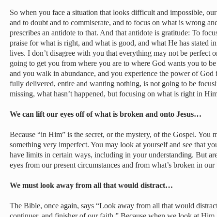
So when you face a situation that looks difficult and impossible, o
and to doubt and to commiserate, and to focus on what is wrong and 
prescribes an antidote to that. And that antidote is gratitude: To focu
praise for what is right, and what is good, and what He has stated i
lives. I don’t disagree with you that everything may not be perfect or
going to get you from where you are to where God wants you to be 
and you walk in abundance, and you experience the power of God in
fully delivered, entire and wanting nothing, is not going to be focu
missing, what hasn’t happened, but focusing on what is right in Him
We can lift our eyes off of what is broken and onto Jesus…
Because “in Him” is the secret, or the mystery, of the Gospel. You 
something very imperfect. You may look at yourself and see that yo
have limits in certain ways, including in your understanding. But are
eyes from our present circumstances and from what’s broken in our
We must look away from all that would distract…
The Bible, once again, says “Look away from all that would distract
continuer, and finisher of our faith.” Because when we look at Him,