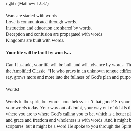
right? (Matthew 12:37)
Wars are started with words.
Love is communicated through words.
Instruction and education are shared by words.
Deception and confusion are propagated with words.
Kingdoms are built with words.
Your life will be built by words…
Can I just add, your life will be built and will advance by words. T
the Amplified Classic, “He who prays in an unknown tongue edifie
say, grows more and more into the fullness of God’s plan and purp
Words!
Words in the spirit, but words nonetheless. Isn’t that good? So you
your words today. Your way out of doubt, your way out of debt is
where you are to where God’s calling you to be, which is a better 
and grace and freedom and wholeness is with words. And it might b
scriptures, but it might be a word He spoke to you through the Spirit 