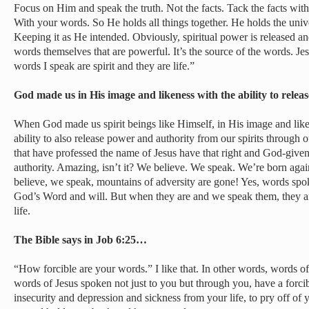
Focus on Him and speak the truth. Not the facts. Tack the facts wit
With your words. So He holds all things together. He holds the univ
Keeping it as He intended. Obviously, spiritual power is released and
words themselves that are powerful. It’s the source of the words. J
words I speak are spirit and they are life.”
God made us in His image and likeness with the ability to rel
When God made us spirit beings like Himself, in His image and like
ability to also release power and authority from our spirits through 
that have professed the name of Jesus have that right and God-given
authority. Amazing, isn’t it? We believe. We speak. We’re born ag
believe, we speak, mountains of adversity are gone! Yes, words spo
God’s Word and will. But when they are and we speak them, they a
life.
The Bible says in Job 6:25…
“How forcible are your words.” I like that. In other words, words of 
words of Jesus spoken not just to you but through you, have a forcib
insecurity and depression and sickness from your life, to pry off of y