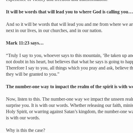
It will be words that will lead you to where God is calling you…
And so it will be words that will lead you and me from where we ar
next in our lives, in our churches, and in our nation.
Mark 11:23 says…
“Truly I say to you, whoever says to this mountain, ‘Be taken up an
not doubt in his heart, but believes that what he says is going to hap
Therefore I say to you, all things which you pray and ask, believe 
they will be granted to you.”
The number-one way to impact the realm of the spirit is with
Now, listen to this. The number-one way we impact the unseen real
surprise you. It is with our words. Whether releasing our faith, minis
Holy Spirit, or warring against Satan’s kingdom, the number-one wa
is with our words.
Why is this the case?