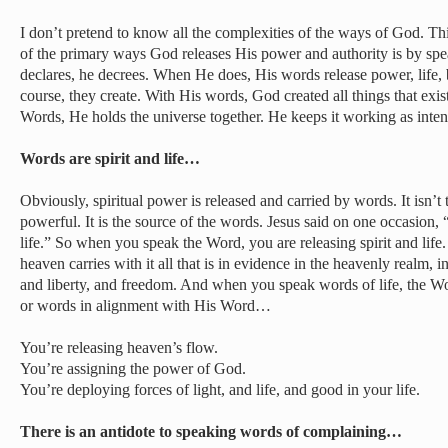
I don’t pretend to know all the complexities of the ways of God. 
of the primary ways God releases His power and authority is by s
declares, he decrees. When He does, His words release power, life, 
course, they create. With His words, God created all things that exi
Words, He holds the universe together. He keeps it working as inte
Words are spirit and life…
Obviously, spiritual power is released and carried by words. It isn’t
powerful. It is the source of the words. Jesus said on one occasion, 
life.” So when you speak the Word, you are releasing spirit and life.
heaven carries with it all that is in evidence in the heavenly realm, 
and liberty, and freedom. And when you speak words of life, the W
or words in alignment with His Word…
You’re releasing heaven’s flow.
You’re assigning the power of God.
You’re deploying forces of light, and life, and good in your life.
There is an antidote to speaking words of complaining…