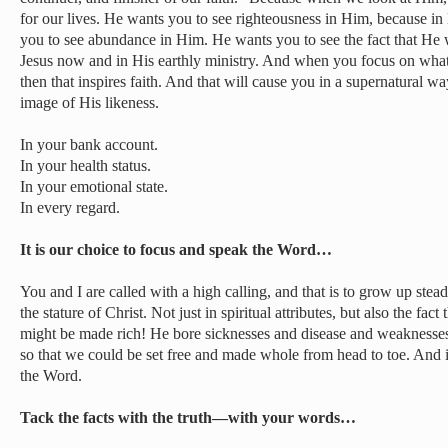
for our lives. He wants you to see righteousness in Him, because i
you to see abundance in Him. He wants you to see the fact that He
Jesus now and in His earthly ministry. And when you focus on what’s i
then that inspires faith. And that will cause you in a supernatural wa
image of His likeness.
In your bank account.
In your health status.
In your emotional state.
In every regard.
It is our choice to focus and speak the Word…
You and I are called with a high calling, and that is to grow up stead
the stature of Christ. Not just in spiritual attributes, but also the fa
might be made rich! He bore sicknesses and disease and weaknesses 
so that we could be set free and made whole from head to toe. And i
the Word.
Tack the facts with the truth—with your words…