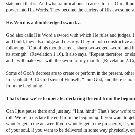
statement that is! And what ramifications it carries for us. Our all-
power into His Words. They become the carriers of His awesome st
His Word is a double-edged sword…
God also calls His Word a sword with which He rules and judges. Hi
and build, they also judge and destroy. They’re both constructive an
following, “Out of his mouth came a sharp two-edged sword, and his
its strength” (Revelation 1:16). It also says, “Repent therefore, or e
and I will make war with the sword of my mouth” (Revelation 2:16)
Some of God’s decrees are to create or perform in the present, other 
In Isaiah 46:9–10 God says of Himself, “I am God, and there is no o
from the beginning.”
That’s how we’re to operate: declaring the end from the begi
Can I just pause there and just say, “Hint, hint!” That’s how we’re 
roll. We’re to declare the end from the beginning. If you want to get 
want to get to the answer, if you want to get to the prosperity, if yo
of your soul, if you want to be delivered in some way physically, em