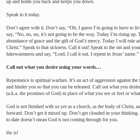
up and holds you back and keeps you down.
Speak to it today.
Don’t agree with it. Don’t say, “Oh, I guess I’m going to have to li
say, “No, no, no, it’s not going to be the way. Today I’m rising up.
abundance of grace and the gift of God’s mercy. Today I will rule an
Christ.” Speak to that sickness. Call it out! Speak to the sin and yo
lukewarmness and say, “Lord, I call it out. I repent in Jesus’ name.”
Call out what you desire using your words…
Repentance is spiritual warfare. It’s an act of aggression against the 
and hinder you so that you can be released. Call out what you desire
(a.k.a. the promises of God) in place of what you see or feel or wha
God is not finished with us yet as a church, as the body of Christ, a
forward. Don’t get it mixed up. Don’t get clouded in your thinking.
to date doesn’t mean God is not coming through for you.
He is!