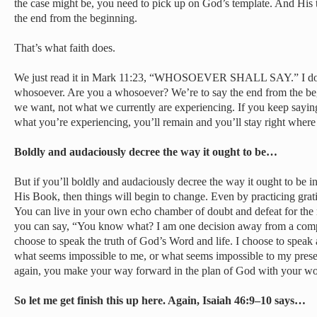
the case might be, you need to pick up on God’s template. And His 
the end from the beginning.
That’s what faith does.
We just read it in Mark 11:23, “WHOSOEVER SHALL SAY.” I don’
whosoever. Are you a whosoever? We’re to say the end from the be
we want, not what we currently are experiencing. If you keep sayin
what you’re experiencing, you’ll remain and you’ll stay right where 
Boldly and audaciously decree the way it ought to be…
But if you’ll boldly and audaciously decree the way it ought to be i
His Book, then things will begin to change. Even by practicing gratitu
You can live in your own echo chamber of doubt and defeat for the r
you can say, “You know what? I am one decision away from a complet
choose to speak the truth of God’s Word and life. I choose to speak
what seems impossible to me, or what seems impossible to my prese
again, you make your way forward in the plan of God with your wo
So let me get finish this up here. Again, Isaiah 46:9–10 says…