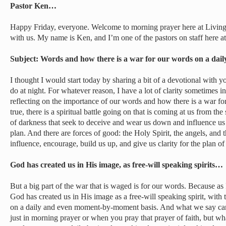
Pastor Ken…
Happy Friday, everyone. Welcome to morning prayer here at Living
with us. My name is Ken, and I’m one of the pastors on staff here a
Subject: Words and how there is a war for our words on a dai
I thought I would start today by sharing a bit of a devotional with you
do at night. For whatever reason, I have a lot of clarity sometimes 
reflecting on the importance of our words and how there is a war for 
true, there is a spiritual battle going on that is coming at us from the
of darkness that seek to deceive and wear us down and influence us
plan. And there are forces of good: the Holy Spirit, the angels, and 
influence, encourage, build us up, and give us clarity for the plan o
God has created us in His image, as free-will speaking spirits…
But a big part of the war that is waged is for our words. Because as
God has created us in His image as a free-will speaking spirit, with
on a daily and even moment-by-moment basis. And what we say car
just in morning prayer or when you pray that prayer of faith, but wha