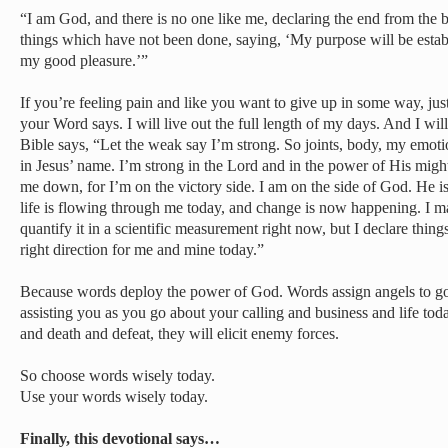
“I am God, and there is no one like me, declaring the end from the 
things which have not been done, saying, ‘My purpose will be establ
my good pleasure.’”
If you’re feeling pain and like you want to give up in some way, just 
your Word says. I will live out the full length of my days. And I wil
Bible says, “Let the weak say I’m strong. So joints, body, my emotio
in Jesus’ name. I’m strong in the Lord and in the power of His migh
me down, for I’m on the victory side. I am on the side of God. He i
life is flowing through me today, and change is now happening. I may
quantify it in a scientific measurement right now, but I declare thing
right direction for me and mine today.”
Because words deploy the power of God. Words assign angels to go
assisting you as you go about your calling and business and life tod
and death and defeat, they will elicit enemy forces.
So choose words wisely today.
Use your words wisely today.
Finally, this devotional says…