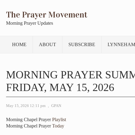
The Prayer Movement
Morning Prayer Updates
HOME
ABOUT
SUBSCRIBE
LYNNEHAM
MORNING PRAYER SUM
FRIDAY, MAY 15, 2026
May 15, 2026 12:11 pm
,
GPAN
Morning Chapel Prayer
Playlist
Morning Chapel Prayer
Today