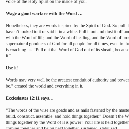
voice of the Holy Spirit on the inside of you.
Wage a good warfare with the Word …
Nonetheless, they are words inspired by the Spirit of God. So pull th
haven’t looked to it or said it in a while. Pull it out and dust it off
with the Word of life, and the Word of healing, and the Word of pro
supernatural goodness of God for all people for all times, even to th
is coaching us. “Pull out that Word of God out of its sheath, becau
it.”
Use it!
Words may very well be the greatest conduit of authority and power 
be,” created the world and everything in it.
Ecclesiastes 12:11 says…
“The words of the wise are goads and as nails fastened by the maste
build, construct, assemble, and hold things together.” Doesn’t the W
things together by the Word of His power? Your life is held together.
coming together and being held together, sustained, stabilized.