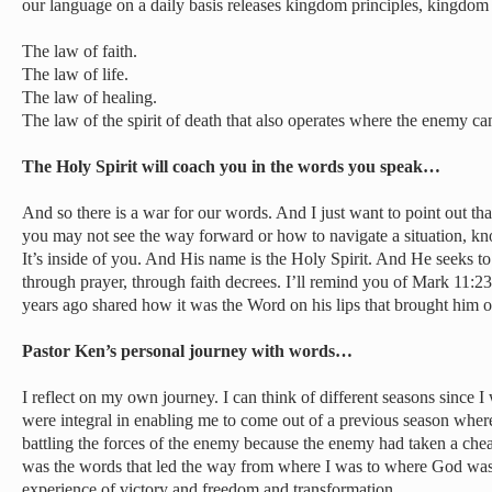
our language on a daily basis releases kingdom principles, kingdom
The law of faith.
The law of life.
The law of healing.
The law of the spirit of death that also operates where the enemy can
The Holy Spirit will coach you in the words you speak…
And so there is a war for our words. And I just want to point out tha
you may not see the way forward or how to navigate a situation, kn
It’s inside of you. And His name is the Holy Spirit. And He seeks t
through prayer, through faith decrees. I’ll remind you of Mark 11
years ago shared how it was the Word on his lips that brought him o
Pastor Ken’s personal journey with words…
I reflect on my own journey. I can think of different seasons since
were integral in enabling me to come out of a previous season wher
battling the forces of the enemy because the enemy had taken a chea
was the words that led the way from where I was to where God was c
experience of victory and freedom and transformation.