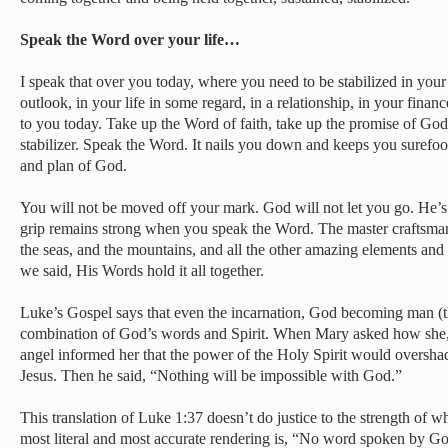
Speak the Word over your life…
I speak that over you today, where you need to be stabilized in your
outlook, in your life in some regard, in a relationship, in your financ
to you today. Take up the Word of faith, take up the promise of God
stabilizer. Speak the Word. It nails you down and keeps you surefo
and plan of God.
You will not be moved off your mark. God will not let you go. He’s 
grip remains strong when you speak the Word. The master craftsman
the seas, and the mountains, and all the other amazing elements and
we said, His Words hold it all together.
Luke’s Gospel says that even the incarnation, God becoming man (t
combination of God’s words and Spirit. When Mary asked how she, a
angel informed her that the power of the Holy Spirit would oversh
Jesus. Then he said, “Nothing will be impossible with God.”
This translation of Luke 1:37 doesn’t do justice to the strength of w
most literal and most accurate rendering is, “No word spoken by G