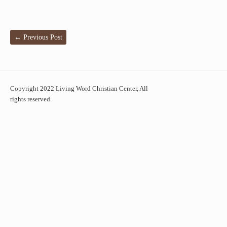
←
Previous Post
Copyright 2022 Living Word Christian Center, All
rights reserved.