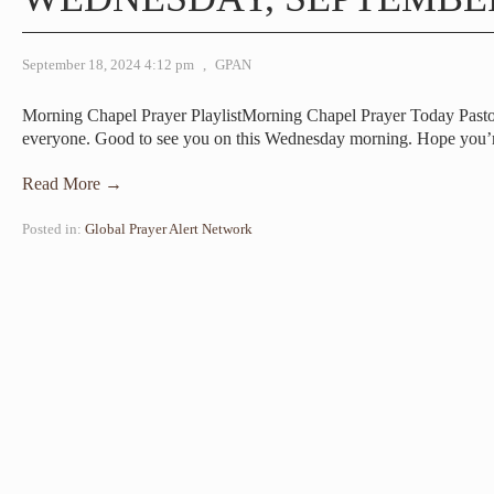
September 18, 2024 4:12 pm
,
GPAN
Morning Chapel Prayer PlaylistMorning Chapel Prayer Today Pa
everyone. Good to see you on this Wednesday morning. Hope you
Read More →
Posted in:
Global Prayer Alert Network