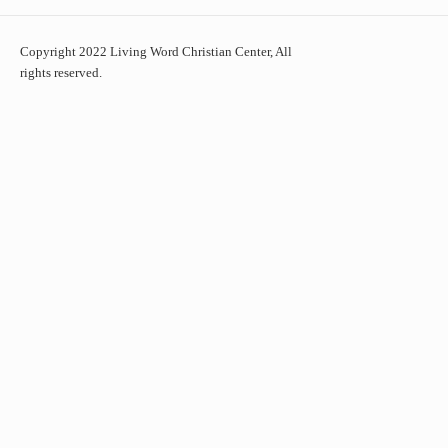
Copyright 2022 Living Word Christian Center, All
rights reserved.