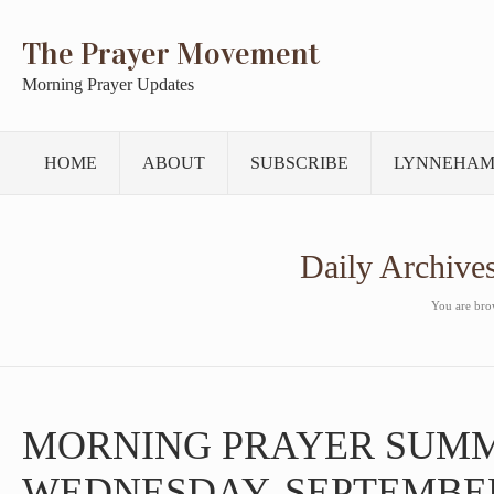
The Prayer Movement
Morning Prayer Updates
HOME
ABOUT
SUBSCRIBE
LYNNEHAM
Daily Archive
You are brow
MORNING PRAYER SUM
WEDNESDAY, SEPTEMBER 