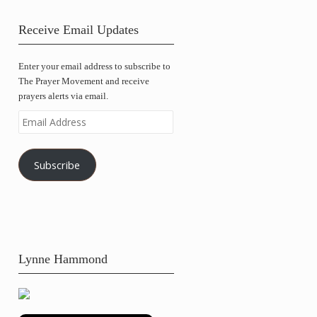
Receive Email Updates
Enter your email address to subscribe to
The Prayer Movement and receive
prayers alerts via email.
Email
Address
Subscribe
Lynne Hammond