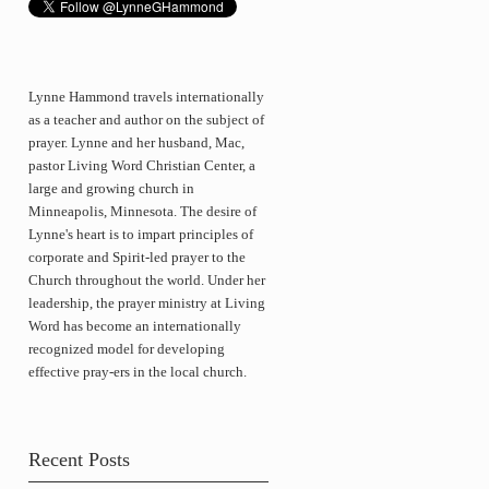
Lynne Hammond travels internationally
as a teacher and author on the subject of
prayer. Lynne and her husband, Mac,
pastor Living Word Christian Center, a
large and growing church in
Minneapolis, Minnesota. The desire of
Lynne's heart is to impart principles of
corporate and Spirit-led prayer to the
Church throughout the world. Under her
leadership, the prayer ministry at Living
Word has become an internationally
recognized model for developing
effective pray-ers in the local church.
Recent Posts