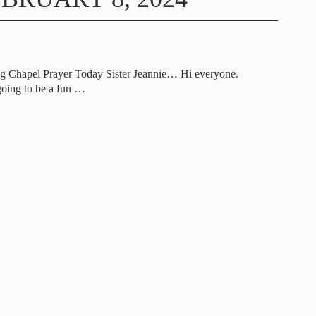
g Chapel Prayer Today Sister Jeannie… Hi everyone.
going to be a fun
…