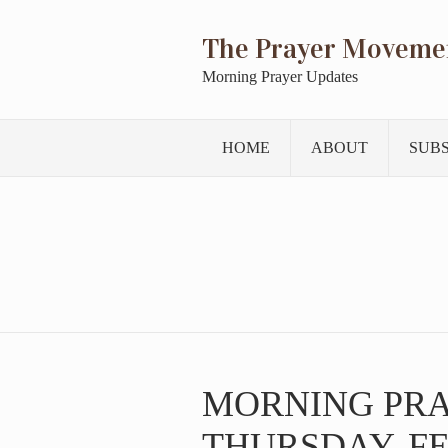
The Prayer Moveme
Morning Prayer Updates
HOME
ABOUT
SUB
MORNING PR
THURSDAY, FE