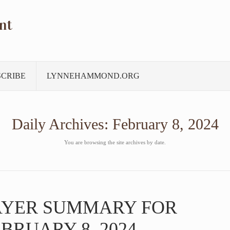
nt
SCRIBE
LYNNEHAMMOND.ORG
Daily Archives:
February 8, 2024
You are browsing the site archives by date.
AYER SUMMARY FOR
BRUARY 8, 2024