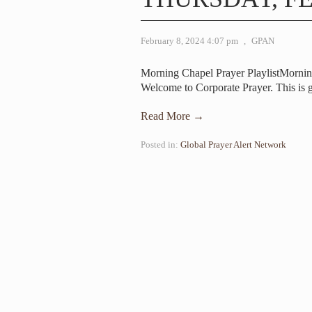
February 8, 2024 4:07 pm
,
GPAN
Morning Chapel Prayer PlaylistMornin
Welcome to Corporate Prayer. This is 
Read More →
Posted in:
Global Prayer Alert Network