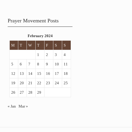
Prayer Movement Posts
February 2024
M
T
W
T
F
S
S
1
2
3
4
5
6
7
8
9
10
11
12
13
14
15
16
17
18
19
20
21
22
23
24
25
26
27
28
29
« Jan
Mar »