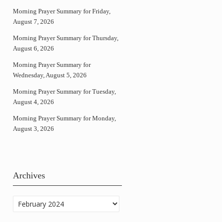
Morning Prayer Summary for Friday,
August 7, 2026
Morning Prayer Summary for Thursday,
August 6, 2026
Morning Prayer Summary for
Wednesday, August 5, 2026
Morning Prayer Summary for Tuesday,
August 4, 2026
Morning Prayer Summary for Monday,
August 3, 2026
Archives
Archives